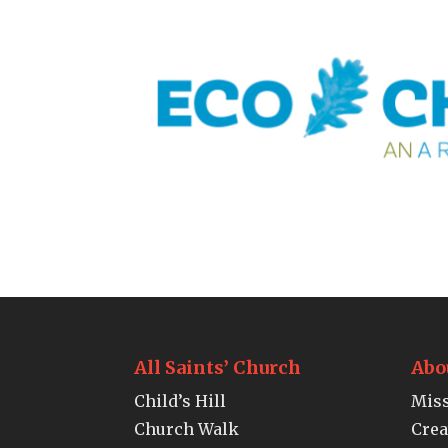
All Saints’ Church
Abo
Child’s Hill
Miss
Church Walk
Crea