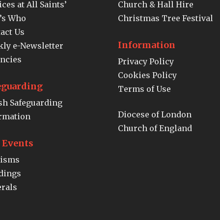
ices at All Saints’
Church & Hall Hire
’s Who
Christmas Tree Festival
act Us
Information
ly e-Newsletter
ncies
Privacy Policy
Cookies Policy
eguarding
Terms of Use
sh Safeguarding
Diocese of London
rmation
Church of England
e Events
tisms
dings
rals