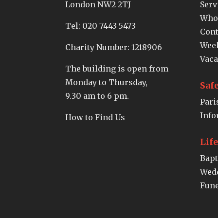
London NW2 2TJ
Serv
Who
Tel:
020 7443 5473
Cont
Week
Charity Number: 1218906
Vaca
The building is open from
Monday to Thursday,
Saf
9.30 am to 6 pm.
Pari
Info
How to Find Us
Lif
Bap
Wed
Fune