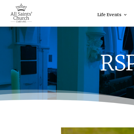
Life Events
RSP