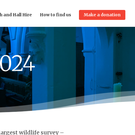
h and Hall Hire
How to find us
Make a donation
2024
largest wildlife survey –