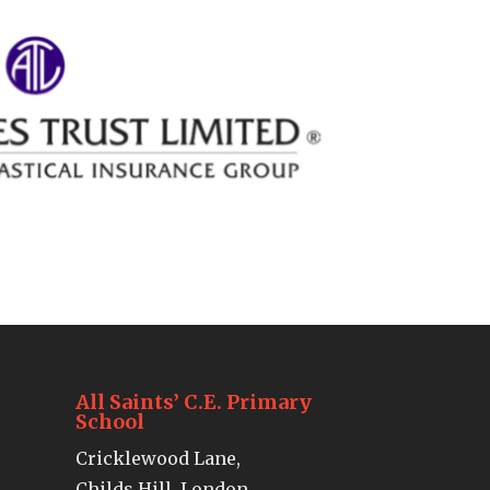
All Saints’ C.E. Primary
School
Cricklewood Lane,
Childs Hill, London,