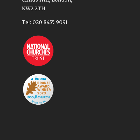
NW2 2TH
Tel:
020 8455 9091