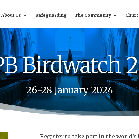
About Us
Safeguarding
The Community
Churc
B Birdwatch 
26-28 January 2024
Register to take part in the world’s 