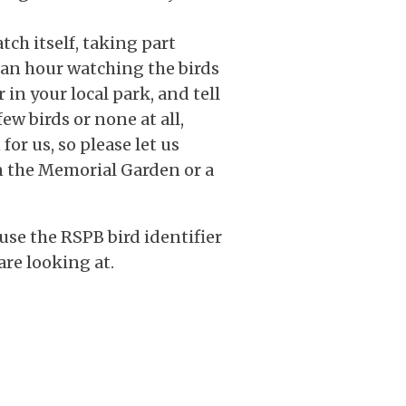
ch itself, taking part
 an hour watching the birds
 in your local park, and tell
few birds or none at all,
for us, so please let us
n the Memorial Garden or a
use the RSPB bird identifier
are looking at.