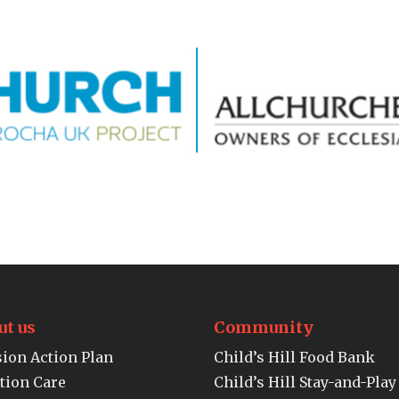
ut us
Community
ion Action Plan
Child’s Hill Food Bank
tion Care
Child’s Hill Stay-and-Play