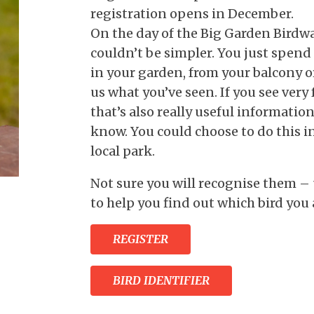
registration opens in December.
On the day of the Big Garden Birdwat
couldn’t be simpler. You just spend
in your garden, from your balcony or
us what you’ve seen. If you see very 
that’s also really useful information 
know. You could choose to do this i
local park.
Not sure you will recognise them – 
to help you find out which bird you 
REGISTER
BIRD IDENTIFIER