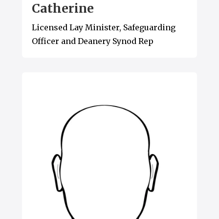
Catherine
Licensed Lay Minister, Safeguarding
Officer and Deanery Synod Rep