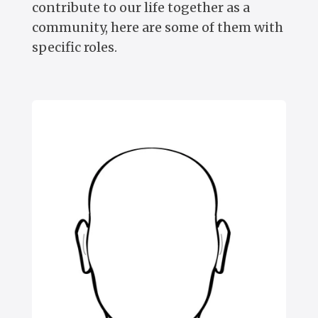
contribute to our life together as a
community, here are some of them with
specific roles.