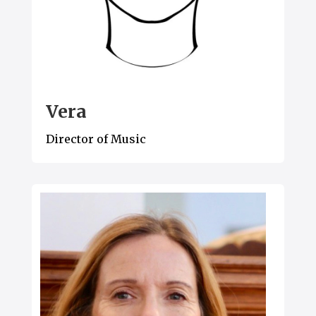
Vera
Director of Music