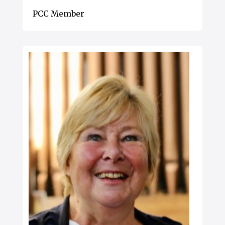
PCC Member