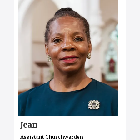
Jean
Assistant Churchwarden