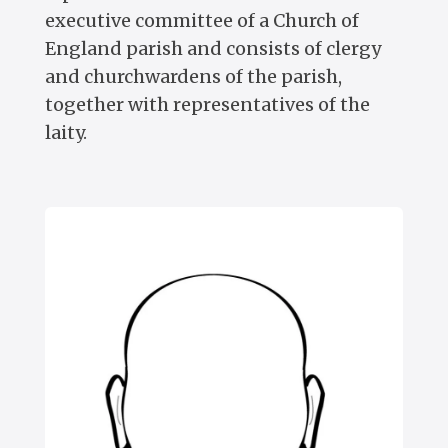
executive committee of a Church of
England parish and consists of clergy
and churchwardens of the parish,
together with representatives of the
laity.