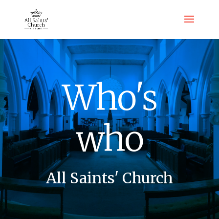
Who's
who
All Saints' Church