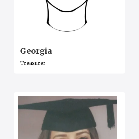
Georgia
Treasurer