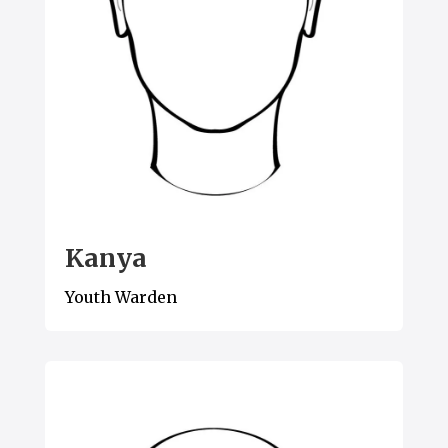
Kanya
Youth Warden