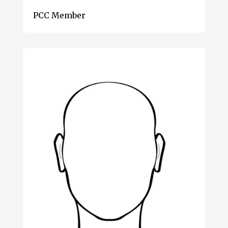
PCC Member