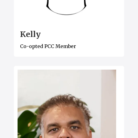
Kelly
Co-opted PCC Member