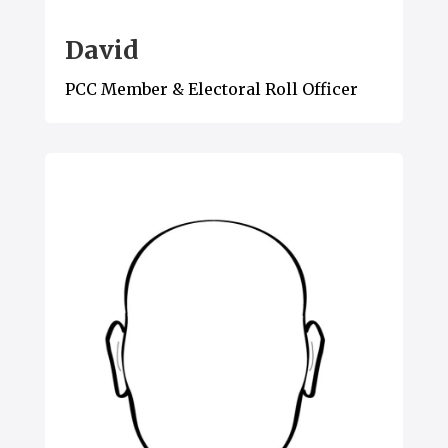
David
PCC Member & Electoral Roll Officer