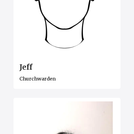
Jeff
Churchwarden