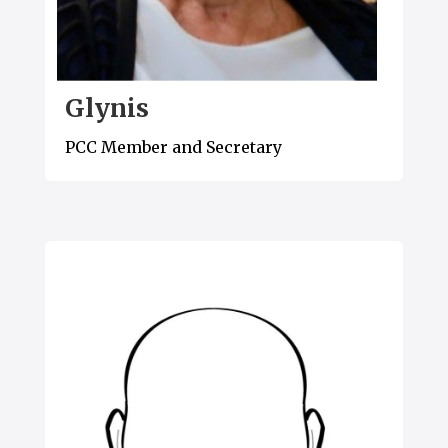
Glynis
PCC Member and Secretary