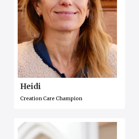
Heidi
Creation Care Champion