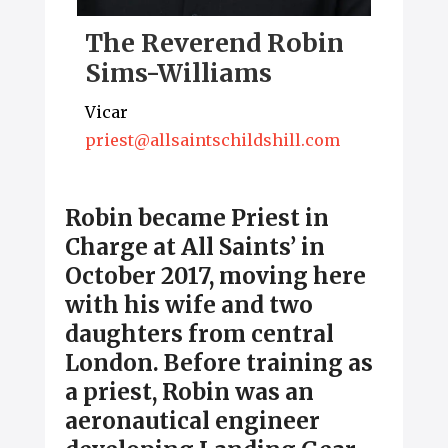
The Reverend Robin
Sims-Williams
Vicar
priest@allsaintschildshill.com
Robin became Priest in
Charge at All Saints’ in
October 2017, moving here
with his wife and two
daughters from central
London. Before training as
a priest, Robin was an
aeronautical engineer