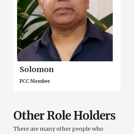
Solomon
PCC Member
Other Role Holders
There are many other people who