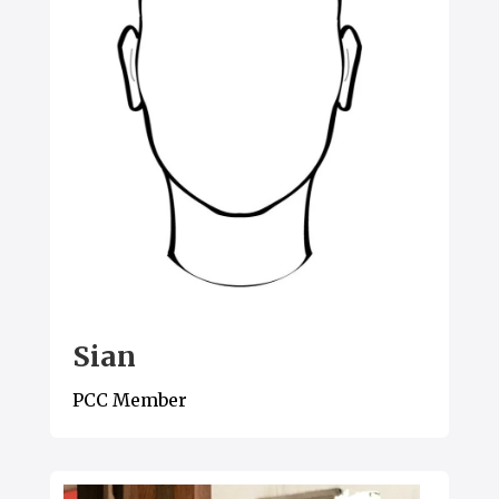
Sian
PCC Member