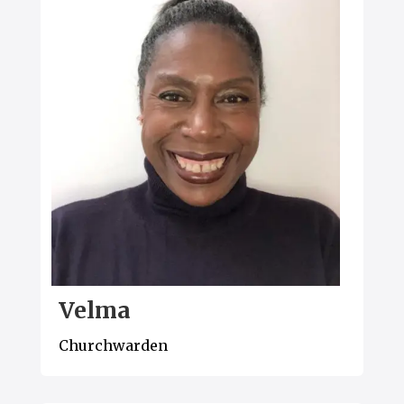
Velma
Churchwarden