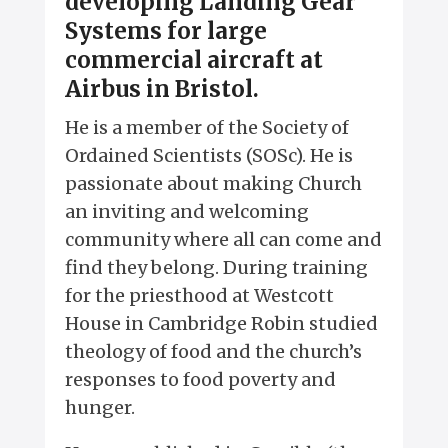
developing Landing Gear
Systems for large
commercial aircraft at
Airbus in Bristol.
He is a member of the Society of
Ordained Scientists (SOSc). He is
passionate about making Church
an inviting and welcoming
community where all can come and
find they belong. During training
for the priesthood at Westcott
House in Cambridge Robin studied
theology of food and the church’s
responses to food poverty and
hunger.