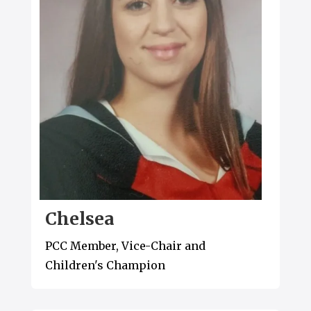
Chelsea
PCC Member, Vice-Chair and
Children's Champion