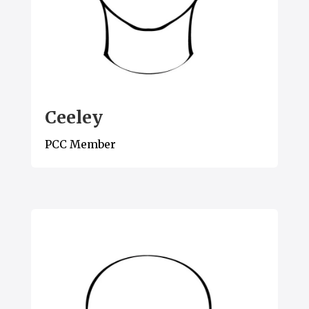
Ceeley
PCC Member