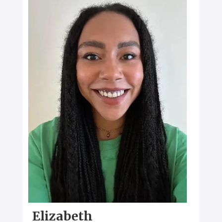
Elizabeth