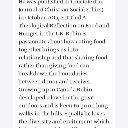
He was published in Crucible (the
Journal of Christian Social Ethics)
in October 2015, entitled A
Theological Reflection on Food and
Hunger in the UK. Robin is
passionate about how eating food
together brings us into
relationship and that sharing food,
rather than giving food can
breakdown the boundaries
between donor and receiver.
Growing up in Canada Robin
developed a love for the great
outdoors and is keen to go on long
walks in the hills. Equally he loves
the diversity and excitement which