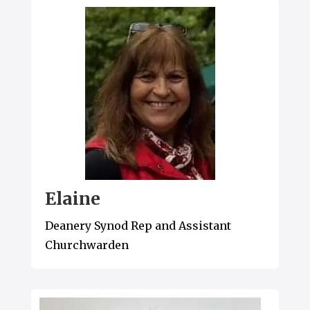
Elaine
Deanery Synod Rep and Assistant
Churchwarden