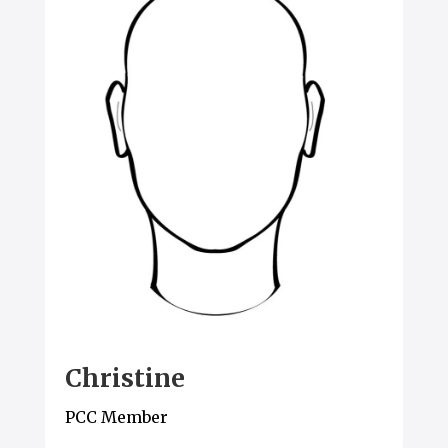
Christine
PCC Member