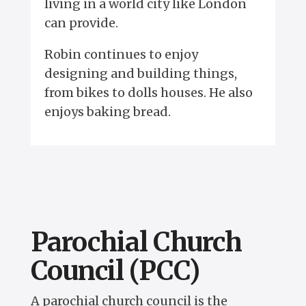
living in a world city like London
can provide.
Robin continues to enjoy
designing and building things,
from bikes to dolls houses. He also
enjoys baking bread.
Parochial Church
Council (PCC)
A parochial church council is the