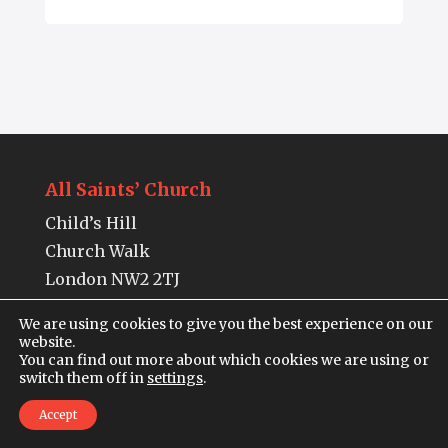
All Saints’ Church
Child’s Hill
Church Walk
London NW2 2TJ
Tel:
020 7443 5473
We are using cookies to give you the best experience on our
website.
You can find out more about which cookies we are using or
Charity Number: 1218906
switch them off in
settings
.
The building is open from Monday to
Accept
Thursday,