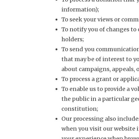
information);
To seek your views or comm
To notify you of changes to 
holders;
To send you communication
that may be of interest to 
about campaigns, appeals, o
To process a grant or applica
To enable us to provide a vo
the public in a particular g
constitution;
Our processing also includ
when you visit our website 
your experience when brows