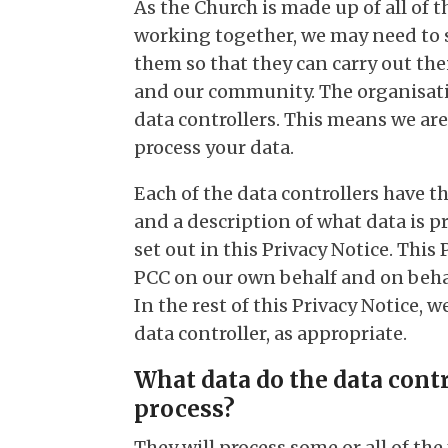
As the Church is made up of all of
working together, we may need to 
them so that they can carry out the
and our community. The organisatio
data controllers. This means we are
process your data.
Each of the data controllers have t
and a description of what data is p
set out in this Privacy Notice. This 
PCC on our own behalf and on behalf
In the rest of this Privacy Notice, 
data controller, as appropriate.
What data do the data contr
process?
They will process some or all of th