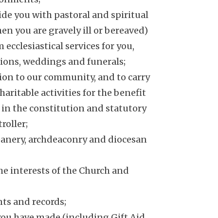
ide you with pastoral and spiritual
hen you are gravely ill or bereaved)
ecclesiastical services for you,
ions, weddings and funerals;
sion to our community, and to carry
aritable activities for the benefit
r in the constitution and statutory
roller;
eanery, archdeaconry and diocesan
e interests of the Church and
ts and records;
you have made (including Gift Aid