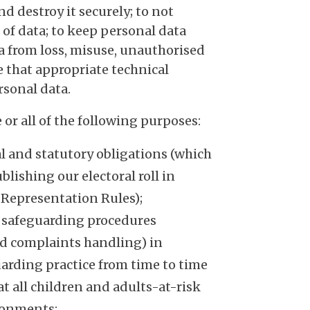
nd destroy it securely; to not
 of data; to keep personal data
ta from loss, misuse, unauthorised
e that appropriate technical
rsonal data.
or all of the following purposes:
al and statutory obligations (which
lishing our electoral roll in
 Representation Rules);
 safeguarding procedures
nd complaints handling) in
arding practice from time to time
t all children and adults-at-risk
ironments;