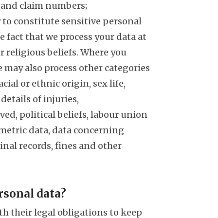
, and claim numbers;
y to constitute sensitive personal
he fact that we process your data at
r religious beliefs. Where you
e may also process other categories
cial or ethnic origin, sex life,
etails of injuries,
ed, political beliefs, labour union
iometric data, data concerning
inal records, fines and other
rsonal data?
th their legal obligations to keep