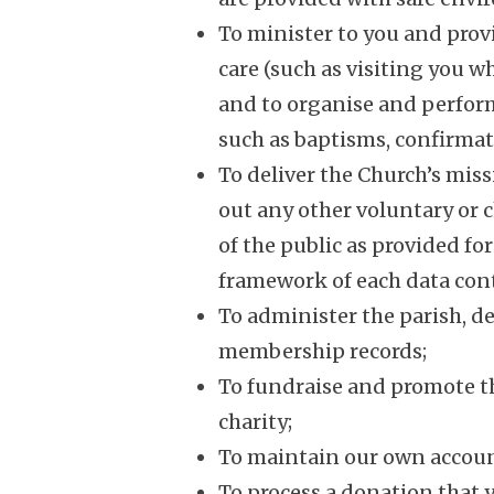
To minister to you and prov
care (such as visiting you w
and to organise and perform 
such as baptisms, confirmat
To deliver the Church’s mis
out any other voluntary or ch
of the public as provided fo
framework of each data cont
To administer the parish, d
membership records;
To fundraise and promote th
charity;
To maintain our own accoun
To process a donation that 