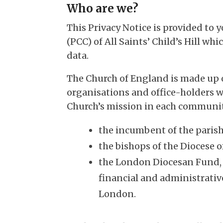
Who are we?
This Privacy Notice is provided to 
(PCC) of All Saints’ Child’s Hill whi
data.
The Church of England is made up 
organisations and office-holders w
Church’s mission in each communit
the incumbent of the parish 
the bishops of the Diocese 
the London Diocesan Fund, w
financial and administrativ
London.