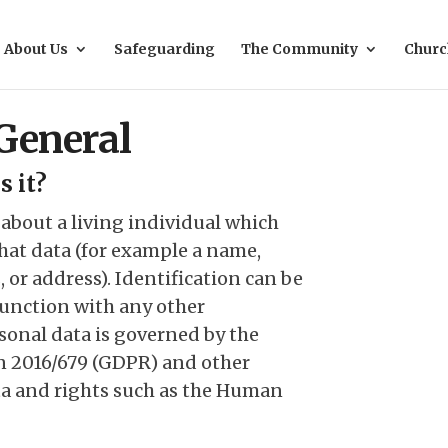
About Us
Safeguarding
The Community
Churc
 General
s it?
 about a living individual which
that data (for example a name,
 or address). Identification can be
junction with any other
sonal data is governed by the
n 2016/679 (GDPR) and other
ata and rights such as the Human