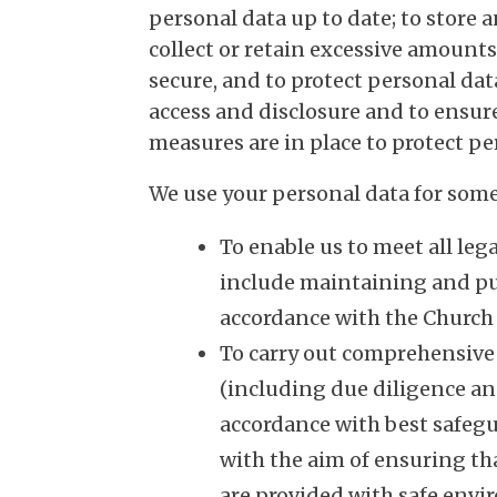
personal data up to date; to store a
collect or retain excessive amounts
secure, and to protect personal da
access and disclosure and to ensur
measures are in place to protect pe
We use your personal data for some 
To enable us to meet all leg
include maintaining and pub
accordance with the Church
To carry out comprehensive
(including due diligence a
accordance with best safegu
with the aim of ensuring tha
are provided with safe env