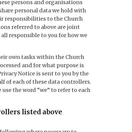
 these persons and organisations
share personal data we hold with
ir responsibilities to the Church
ns referred to above are joint
 all responsible to you for how we
heir own tasks within the Church
rocessed and for what purpose is
Privacy Notice is sent to you by the
 of each of these data controllers.
we use the word “we” to refer to each
ollers listed above
e following where necessary to