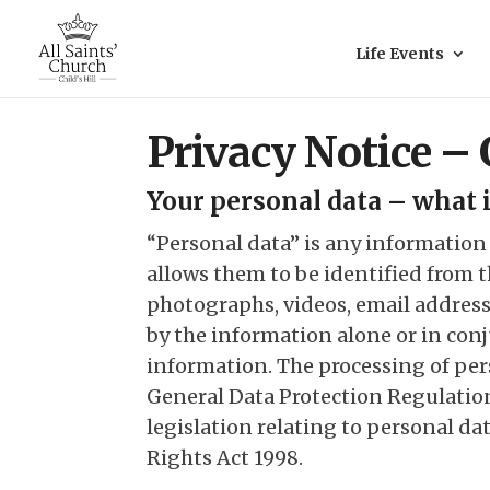
Life Events
Privacy Notice –
Your personal data – what i
“Personal data” is any information
allows them to be identified from 
photographs, videos, email address,
by the information alone or in con
information. The processing of per
General Data Protection Regulatio
legislation relating to personal d
Rights Act 1998.