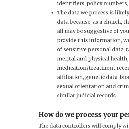
identifiers, policy numbers
The data we process is likel
data because, as a church, t
all may be suggestive of you
provide this information, w
of sensitive personal data: ra
mental and physical health, d
medication/treatment receiv
affiliation, genetic data, b
sexual orientation and crim
similar judicial records.
How do we process your pe
The data controllers will comply wi