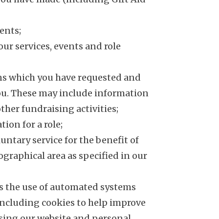
ents;
our services, events and role
s which you have requested and
you. These may include information
ther fundraising activities;
tion for a role;
luntary service for the benefit of
eographical area as specified in our
es the use of automated systems
including cookies to help improve
ing our website and personal