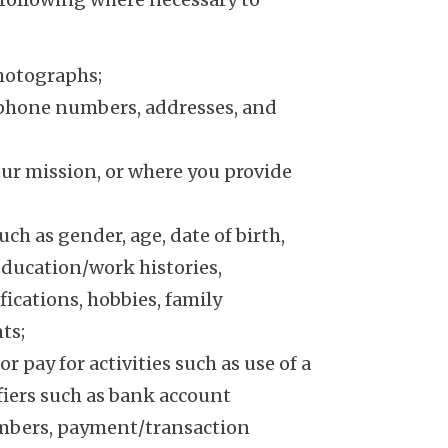
photographs;
lephone numbers, addresses, and
our mission, or where you provide
h as gender, age, date of birth,
 education/work histories,
ications, hobbies, family
ts;
pay for activities such as use of a
ifiers such as bank account
mbers, payment/transaction