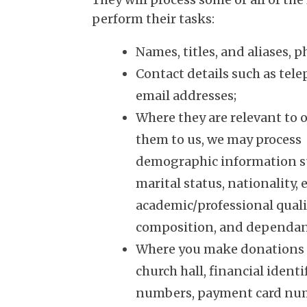
perform their tasks:
Names, titles, and aliases, 
Contact details such as te
email addresses;
Where they are relevant to 
them to us, we may process
demographic information suc
marital status, nationality,
academic/professional qualif
composition, and dependan
Where you make donations or 
church hall, financial ident
numbers, payment card nu