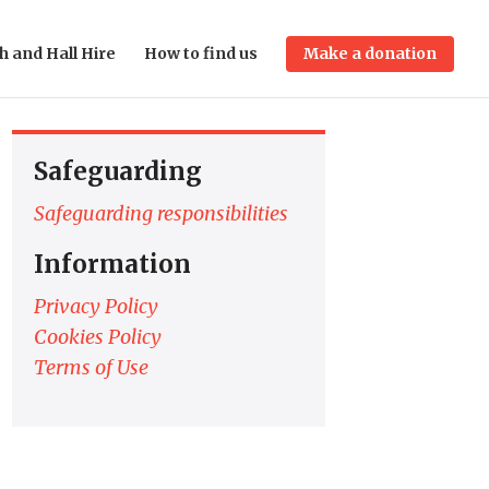
h and Hall Hire
How to find us
Make a donation
Safeguarding
Safeguarding responsibilities
Information
Privacy Policy
Cookies Policy
Terms of Use