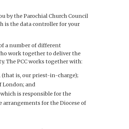
you by the Parochial Church Council
ch is the data controller for your
of a number of different
ho work together to deliver the
y. The PCC works together with:
(that is, our priest-in-charge);
of London; and
hich is responsible for the
e arrangements for the Diocese of