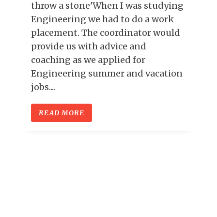
throw a stone'When I was studying
Engineering we had to do a work
placement. The coordinator would
provide us with advice and
coaching as we applied for
Engineering summer and vacation
jobs....
READ MORE