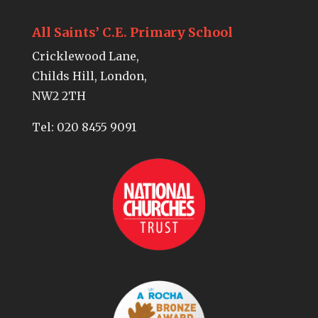
All Saints’ C.E. Primary School
Cricklewood Lane,
Childs Hill, London,
NW2 2TH
Tel:
020 8455 9091