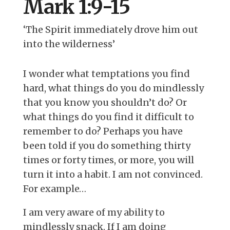
Mark 1:9-15
‘The Spirit immediately drove him out
into the wilderness’
I wonder what temptations you find
hard, what things do you do mindlessly
that you know you shouldn’t do? Or
what things do you find it difficult to
remember to do? Perhaps you have
been told if you do something thirty
times or forty times, or more, you will
turn it into a habit. I am not convinced.
For example…
I am very aware of my ability to
mindlessly snack. If I am doing