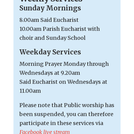
Sunday Mornings
8.00am Said Eucharist
10.00am Parish Eucharist with
choir and Sunday School
Weekday Services
Morning Prayer Monday through
Wednesdays at 9.20am
Said Eucharist on Wednesdays at
11.00am
Please note that Public worship has
been suspended, you can therefore
participate in these services via
Facebook live stream