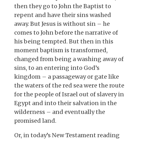
then they go to John the Baptist to
repent and have their sins washed
away. But Jesus is without sin – he
comes to John before the narrative of
his being tempted. But then in this
moment baptism is transformed,
changed from being a washing away of
sins, to an entering into God’s
kingdom – a passageway or gate like
the waters of the red sea were the route
for the people of Israel out of slavery in
Egypt and into their salvation in the
wilderness – and eventually the
promised land.
Or, in today’s New Testament reading