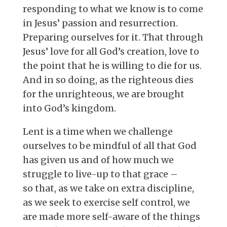
responding to what we know is to come
in Jesus’ passion and resurrection.
Preparing ourselves for it. That through
Jesus’ love for all God’s creation, love to
the point that he is willing to die for us.
And in so doing, as the righteous dies
for the unrighteous, we are brought
into God’s kingdom.
Lent is a time when we challenge
ourselves to be mindful of all that God
has given us and of how much we
struggle to live-up to that grace –
so that, as we take on extra discipline,
as we seek to exercise self control, we
are made more self-aware of the things