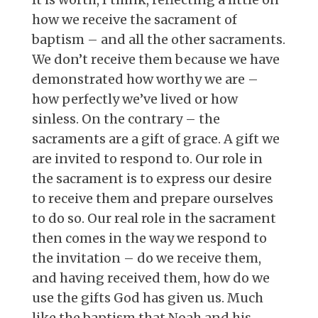
how we receive the sacrament of
baptism – and all the other sacraments.
We don’t receive them because we have
demonstrated how worthy we are –
how perfectly we’ve lived or how
sinless. On the contrary – the
sacraments are a gift of grace. A gift we
are invited to respond to. Our role in
the sacrament is to express our desire
to receive them and prepare ourselves
to do so. Our real role in the sacrament
then comes in the way we respond to
the invitation – do we receive them,
and having received them, how do we
use the gifts God has given us. Much
like the baptism that Noah and his