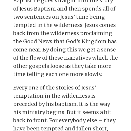
Baptist he goes straight into the story
of Jesus Baptism and then spends all of
two sentences on Jesus’ time being
tempted in the wilderness. Jesus comes
back from the wilderness proclaiming
the Good News that God’s Kingdom has
come near. By doing this we get a sense
of the flow of these narratives which the
other gospels loose as they take more
time telling each one more slowly.
Every one of the stories of Jesus’
temptation in the wilderness is
preceded by his baptism. It is the way
his ministry begins. But it seems a bit
back to front. For everybody else – they
have been tempted and fallen short,