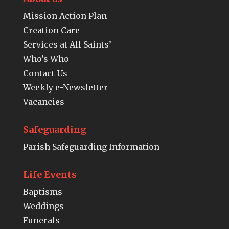
Mission Action Plan
Creation Care
Services at All Saints’
Who’s Who
Contact Us
Weekly e-Newsletter
Vacancies
Safeguarding
Parish Safeguarding Information
Life Events
Baptisms
Weddings
Funerals