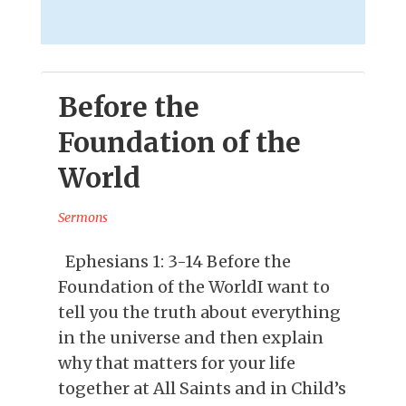
Before the
Foundation of the
World
Sermons
Ephesians 1: 3-14 Before the
Foundation of the WorldI want to
tell you the truth about everything
in the universe and then explain
why that matters for your life
together at All Saints and in Child’s