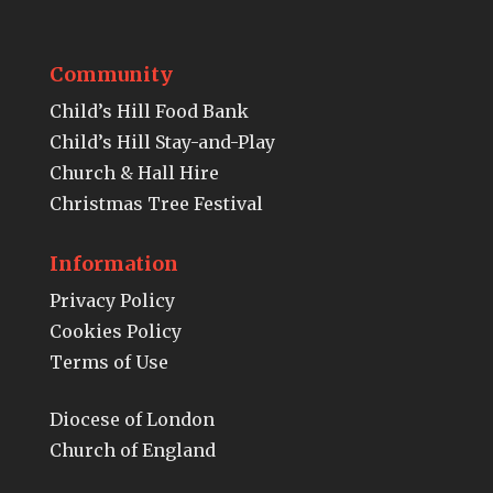
Community
Child’s Hill Food Bank
Child’s Hill Stay-and-Play
Church & Hall Hire
Christmas Tree Festival
Information
Privacy Policy
Cookies Policy
Terms of Use
Diocese of London
Church of England