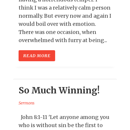
think I was a relatively calm person
normally. But every now and again I
would boil over with emotion.
There was one occasion, when
overwhelmed with furry at being...
READ MORE
So Much Winning!
Sermons
John 8:1-11 'Let anyone among you
who is without sin be the first to