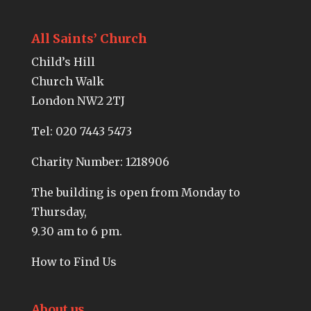
All Saints’ Church
Child’s Hill
Church Walk
London NW2 2TJ
Tel:
020 7443 5473
Charity Number: 1218906
The building is open from Monday to
Thursday,
9.30 am to 6 pm.
How to Find Us
About us