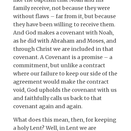
family receive, not because they were
without flaws – far from it, but because
they have been willing to receive them.
And God makes a covenant with Noah,
as he did with Abraham and Moses, and
through Christ we are included in that
covenant. A Covenant is a promise – a
commitment, but unlike a contract
where our failure to keep our side of the
agreement would make the contract
void, God upholds the covenant with us
and faithfully calls us back to that
covenant again and again.
What does this mean, then, for keeping
a holy Lent? Well, in Lent we are