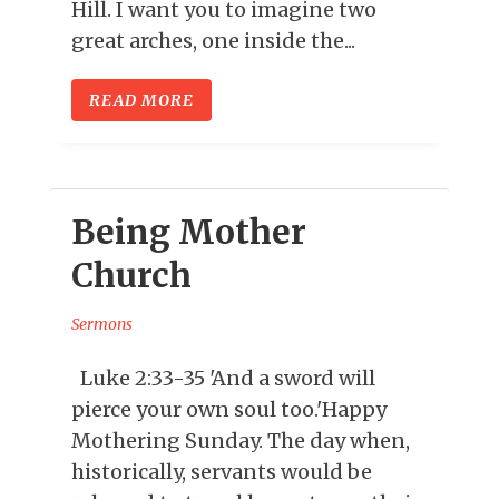
Hill. I want you to imagine two
great arches, one inside the...
READ MORE
Being Mother
Church
Sermons
Luke 2:33-35 'And a sword will
pierce your own soul too.'Happy
Mothering Sunday. The day when,
historically, servants would be