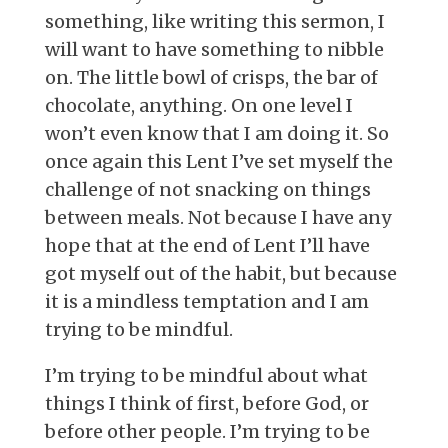
something, like writing this sermon, I
will want to have something to nibble
on. The little bowl of crisps, the bar of
chocolate, anything. On one level I
won’t even know that I am doing it. So
once again this Lent I’ve set myself the
challenge of not snacking on things
between meals. Not because I have any
hope that at the end of Lent I’ll have
got myself out of the habit, but because
it is a mindless temptation and I am
trying to be mindful.
I’m trying to be mindful about what
things I think of first, before God, or
before other people. I’m trying to be