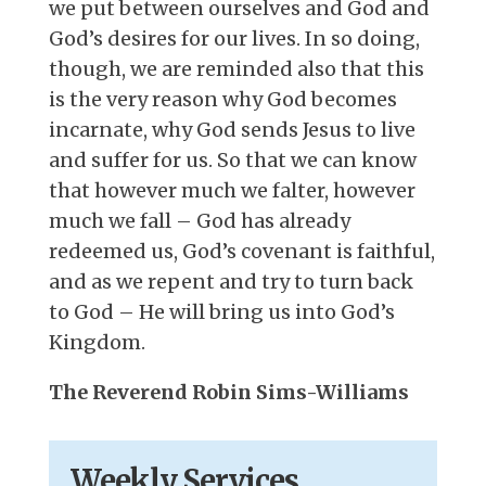
we put between ourselves and God and
God’s desires for our lives. In so doing,
though, we are reminded also that this
is the very reason why God becomes
incarnate, why God sends Jesus to live
and suffer for us. So that we can know
that however much we falter, however
much we fall – God has already
redeemed us, God’s covenant is faithful,
and as we repent and try to turn back
to God – He will bring us into God’s
Kingdom.
The Reverend Robin Sims-Williams
Weekly Services