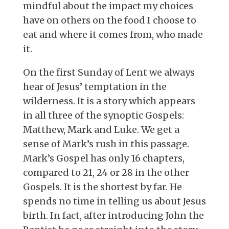
mindful about the impact my choices
have on others on the food I choose to
eat and where it comes from, who made
it.
On the first Sunday of Lent we always
hear of Jesus’ temptation in the
wilderness. It is a story which appears
in all three of the synoptic Gospels:
Matthew, Mark and Luke. We get a
sense of Mark’s rush in this passage.
Mark’s Gospel has only 16 chapters,
compared to 21, 24 or 28 in the other
Gospels. It is the shortest by far. He
spends no time in telling us about Jesus
birth. In fact, after introducing John the