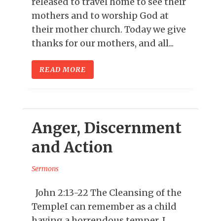
released to travel home to see their
mothers and to worship God at
their mother church. Today we give
thanks for our mothers, and all...
READ MORE
Anger, Discernment
and Action
Sermons
John 2:13-22 The Cleansing of the
TempleI can remember as a child
having a horrendous temper. I