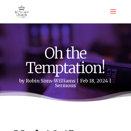
Oh the
Temptation!
by
Robin Sims-Williams
Feb 18, 2024
Sermons