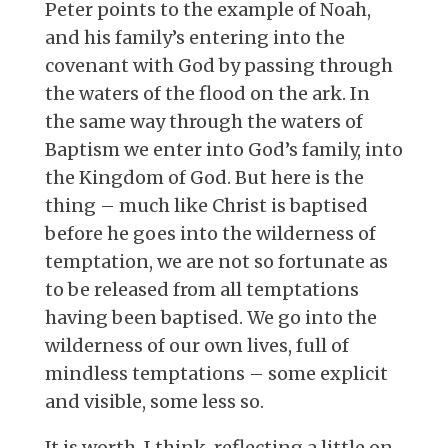
Peter points to the example of Noah,
and his family’s entering into the
covenant with God by passing through
the waters of the flood on the ark. In
the same way through the waters of
Baptism we enter into God’s family, into
the Kingdom of God. But here is the
thing – much like Christ is baptised
before he goes into the wilderness of
temptation, we are not so fortunate as
to be released from all temptations
having been baptised. We go into the
wilderness of our own lives, full of
mindless temptations – some explicit
and visible, some less so.
It is worth, I think, reflecting a little on