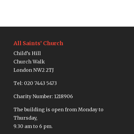
All Saints’ Church
Child’s Hill
Church Walk
London NW2 2TJ
Tel:
020 7443 5473
Charity Number: 1218906
The building is open from Monday to
Thursday,
9.30 am to 6 pm.