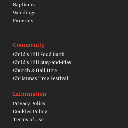
Baptisms
Weddings
Funerals
Community
Child’s Hill Food Bank
Child’s Hill Stay-and-Play
Church & Hall Hire
Christmas Tree Festival
Information
Privacy Policy
Cookies Policy
Terms of Use