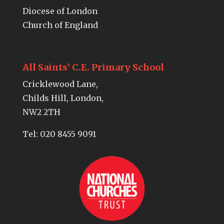
Diocese of London
Church of England
All Saints’ C.E. Primary School
Cricklewood Lane,
Childs Hill, London,
NW2 2TH
Tel:
020 8455 9091