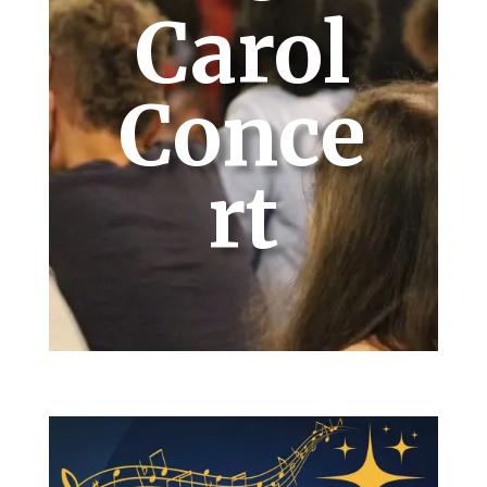
Carol
Conce
rt