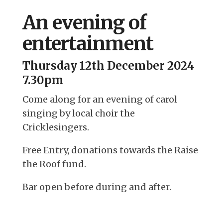
An evening of
entertainment
Thursday 12th December 2024
7.30pm
Come along for an evening of carol
singing by local choir the
Cricklesingers.
Free Entry, donations towards the Raise
the Roof fund.
Bar open before during and after.