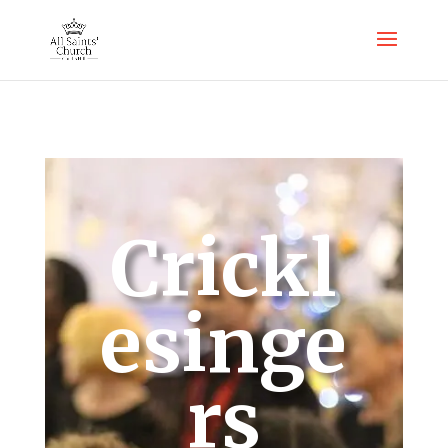
Crickl
esinge
rs