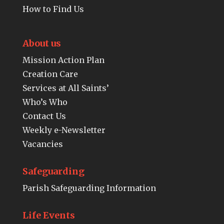
How to Find Us
About us
Mission Action Plan
Creation Care
Services at All Saints’
Who’s Who
Contact Us
Weekly e-Newsletter
Vacancies
Safeguarding
Parish Safeguarding Information
Life Events