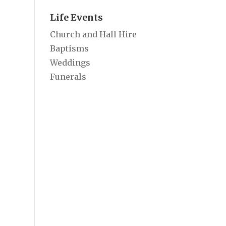
Life Events
Church and Hall Hire
Baptisms
Weddings
Funerals