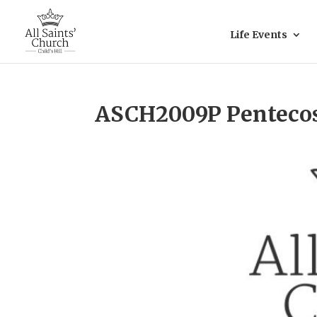
Life Events
ASCH2009P Penteco