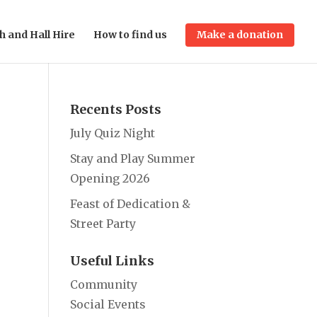
h and Hall Hire
How to find us
Make a donation
Recents Posts
July Quiz Night
Stay and Play Summer
Opening 2026
Feast of Dedication &
Street Party
Useful Links
Community
Social Events