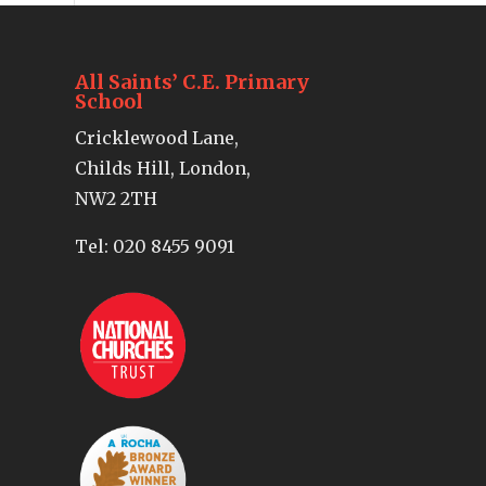
All Saints’ C.E. Primary
School
Cricklewood Lane,
Childs Hill, London,
NW2 2TH
Tel:
020 8455 9091