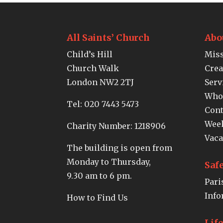
All Saints’ Church
Abo
Child’s Hill
Miss
Church Walk
Crea
London NW2 2TJ
Serv
Who
Tel:
020 7443 5473
Cont
Week
Charity Number: 1218906
Vaca
The building is open from
Monday to Thursday,
Saf
9.30 am to 6 pm.
Pari
Info
How to Find Us
Lif