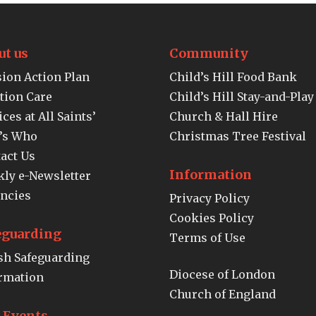
ut us
Community
ion Action Plan
Child’s Hill Food Bank
tion Care
Child’s Hill Stay-and-Play
ices at All Saints’
Church & Hall Hire
’s Who
Christmas Tree Festival
act Us
Information
ly e-Newsletter
ncies
Privacy Policy
Cookies Policy
eguarding
Terms of Use
sh Safeguarding
Diocese of London
rmation
Church of England
e Events