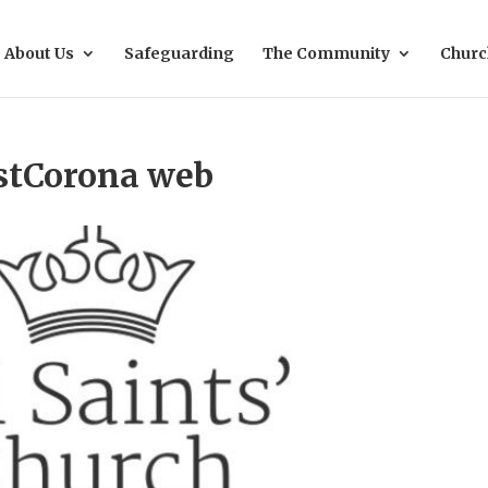
About Us
Safeguarding
The Community
Churc
stCorona web